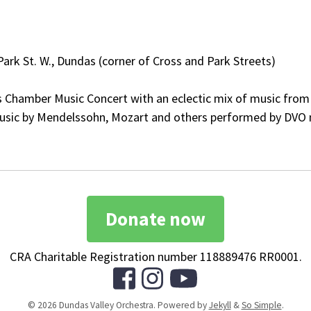
 Park St. W., Dundas (corner of Cross and Park Streets)
Chamber Music Concert with an eclectic mix of music from t
 Music by Mendelssohn, Mozart and others performed by DVO 
Donate now
CRA Charitable Registration number 118889476 RR0001.
© 2026 Dundas Valley Orchestra. Powered by
Jekyll
&
So Simple
.