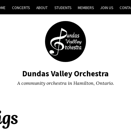
OME
CONCERTS
ABOUT
STUDENTS
MEMBERS
JOIN US
CONTA
Dundas Valley Orchestra
A community orchestra in Hamilton, Ontario.
igs