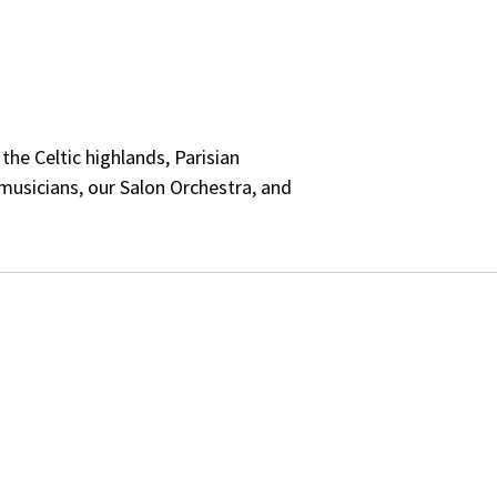
he Celtic highlands, Parisian
musicians, our Salon Orchestra, and