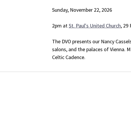
Sunday, November 22, 2026
2pm at
St. Paul's United Church
, 29
The DVO presents our Nancy Cassels 
salons, and the palaces of Vienna.
Celtic Cadence.