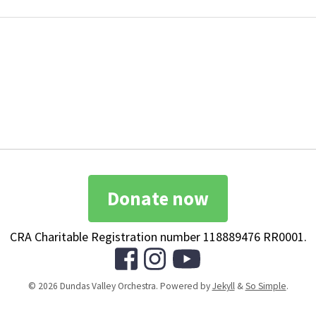
Donate now
CRA Charitable Registration number 118889476 RR0001.
© 2026 Dundas Valley Orchestra. Powered by
Jekyll
&
So Simple
.