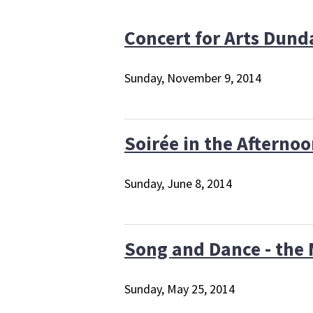
Concert for Arts Dun
Sunday, November 9, 2014
Soirée in the Afterno
Sunday, June 8, 2014
Song and Dance - the 
Sunday, May 25, 2014