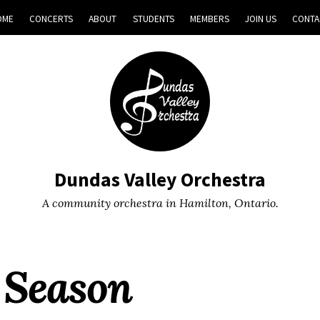
OME
CONCERTS
ABOUT
STUDENTS
MEMBERS
JOIN US
CONTA
Dundas Valley Orchestra
A community orchestra in Hamilton, Ontario.
 Season