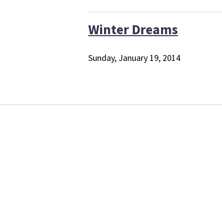
Winter Dreams
Sunday, January 19, 2014