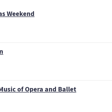
das Weekend
on
Music of Opera and Ballet