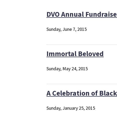
DVO Annual Fundraise
Sunday, June 7, 2015
Immortal Beloved
Sunday, May 24, 2015
A Celebration of Black
Sunday, January 25, 2015