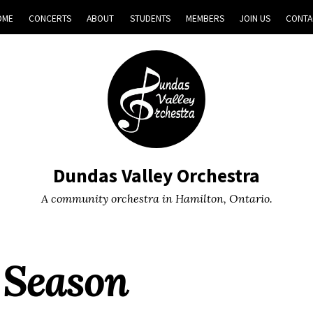
OME
CONCERTS
ABOUT
STUDENTS
MEMBERS
JOIN US
CONTA
Dundas Valley Orchestra
A community orchestra in Hamilton, Ontario.
 Season