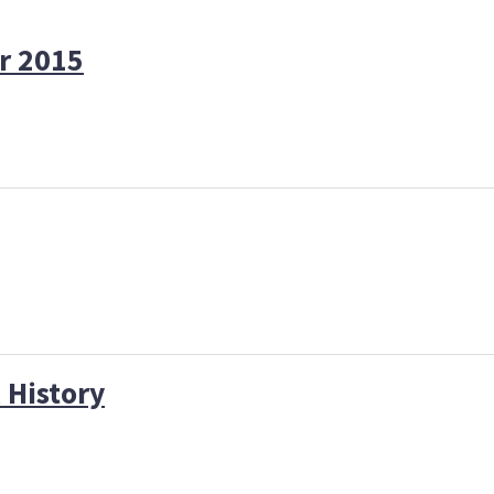
r 2015
 History